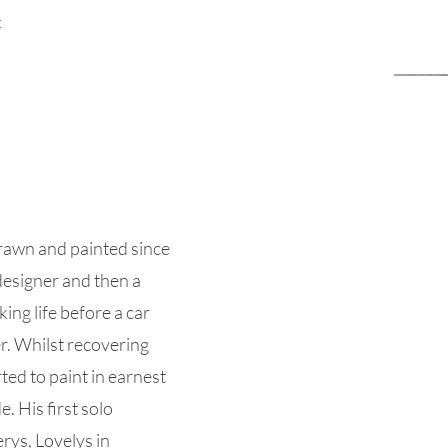
t
rawn and painted since
designer and then a
ing life before a car
er. Whilst recovering
ed to paint in earnest
. His first solo
erys, Lovelys in