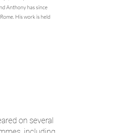
and Anthony has since
 Rome. His work is held
ared on several
ammes, including