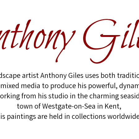
thony Gil
scape artist Anthony Giles uses both traditi
 mixed media to produce his powerful, dynam
orking from his studio in the charming seasi
town of Westgate-on-Sea in Kent,
is paintings are held in collections worldwide