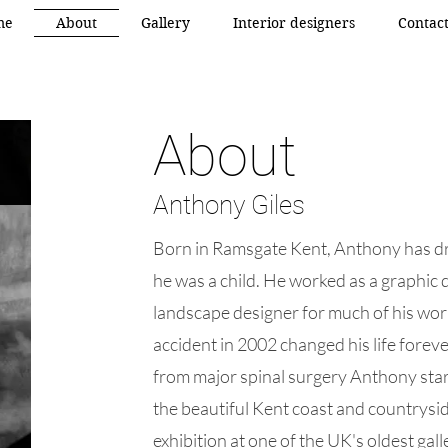
me
About
Gallery
Interior designers
Contac
About
Anthony Giles
Born in Ramsgate Kent, Anthony has d
he was a child. He worked as a graphic 
landscape designer for much of his work
accident in 2002 changed his life forev
from major spinal surgery Anthony start
the beautiful Kent coast and countryside
exhibition at one of the UK's oldest gall