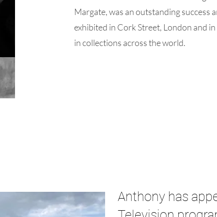
Margate, was an outstanding success 
exhibited in Cork Street, London and in
in collections across the world.
Anthony has appe
Television progr