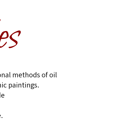
es
onal methods of oil
ic paintings.
de
.