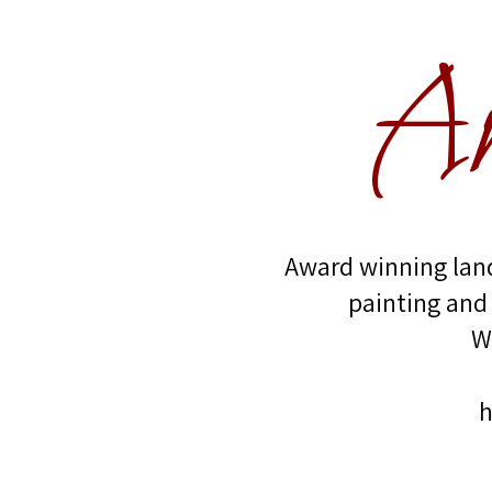
An
Award winning land
painting and
W
h